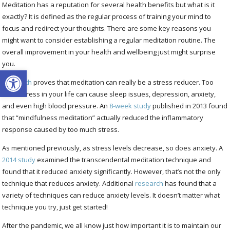
Meditation has a reputation for several health benefits but what is it
exactly? It is defined as the regular process of training your mind to
focus and redirect your thoughts. There are some key reasons you
might want to consider establishing a regular meditation routine. The
overall improvement in your health and wellbeing just might surprise
you.
Open toolbar
Research
proves that meditation can really be a stress reducer. Too
much stress in your life can cause sleep issues, depression, anxiety,
and even high blood pressure. An
8-week study
published in 2013 found
that “mindfulness meditation” actually reduced the inflammatory
response caused by too much stress.
As mentioned previously, as stress levels decrease, so does anxiety. A
2014 study
examined the transcendental meditation technique and
found that it reduced anxiety significantly. However, that’s not the only
technique that reduces anxiety. Additional
research
has found that a
variety of techniques can reduce anxiety levels. It doesn’t matter what
technique you try, just get started!
After the pandemic, we all know just how important it is to maintain our