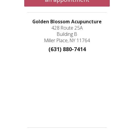
Golden Blossom Acupuncture
428 Route 25A
Building B
Miller Place, NY 11764
(631) 880-7414