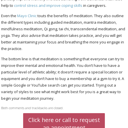
help to
control stress and improve coping skills
in caregivers.
Even the
Mayo Clinic
touts the benefits of meditation. They also outline
the different types including guided meditation, mantra meditation,
mindfulness meditation, Qi gong, tai chi, transcendental meditation, and
yoga. They also advise that meditation takes practice, and you will get
better at maintaining your focus and breathing the more you engage in
the practice.
The bottom line is that meditation is something that everyone can try to
improve their mental and emotional health. You don’t have to have a
particular level of athletic ability; it doesn’t require a special location or
equipment and you don’t have to buy a membership at a gym to try it. A
simple Google or YouTube search can get you started. Trying out a
variety of styles to see what might work best for you is a great way to
begin your meditation journey.
Both comments and trackbacks are closed.
Click here or call to request
an appointment