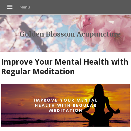
Golden Blossom Acupuncture
Improve Your Mental Health with
Regular Meditation