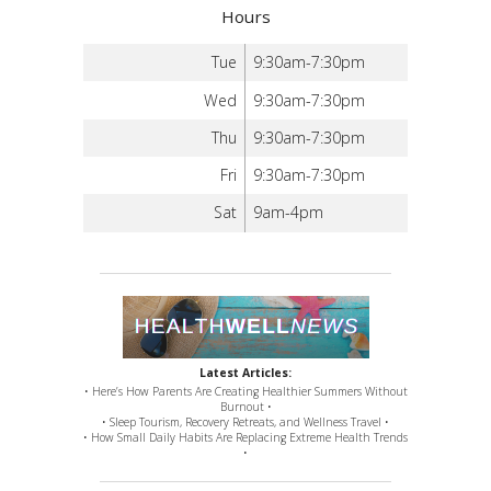
Hours
Tue
9:30am-7:30pm
Wed
9:30am-7:30pm
Thu
9:30am-7:30pm
Fri
9:30am-7:30pm
Sat
9am-4pm
Latest Articles:
• Here’s How Parents Are Creating Healthier Summers Without
Burnout •
• Sleep Tourism, Recovery Retreats, and Wellness Travel •
• How Small Daily Habits Are Replacing Extreme Health Trends
•