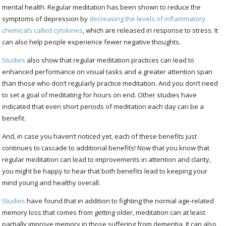
mental health. Regular meditation has been shown to reduce the
symptoms of depression by
decreasing the levels of inflammatory
chemicals called cytokines
, which are released in response to stress. It
can also help people experience fewer negative thoughts.
Studies
also show that regular meditation practices can lead to
enhanced performance on visual tasks and a greater attention span
than those who don’t regularly practice meditation. And you don’t need
to set a goal of meditating for hours on end. Other studies have
indicated that even short periods of meditation each day can be a
benefit.
And, in case you haven’t noticed yet, each of these benefits just
continues to cascade to additional benefits! Now that you know that
regular meditation can lead to improvements in attention and clarity,
you might be happy to hear that both benefits lead to keeping your
mind young and healthy overall.
Studies
have found that in addition to fighting the normal age-related
memory loss that comes from getting older, meditation can at least
partially improve memory in those suffering from dementia. It can also