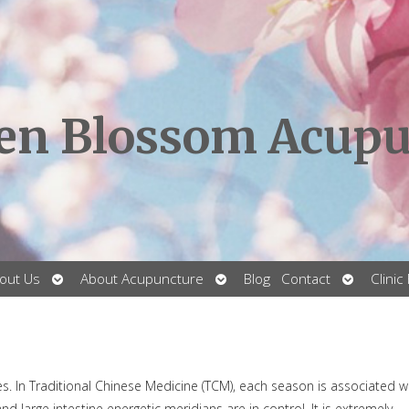
en Blossom Acupu
Open
Open
Open
out Us
About Acupuncture
Blog
Contact
Clinic
submenu
submenu
submenu
ies. In Traditional Chinese Medicine (TCM), each season is associated w
 large intestine energetic meridians are in control. It is extremely