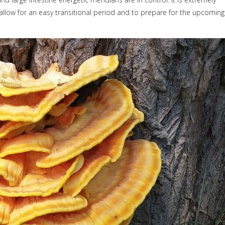
 allow for an easy transitional period and to prepare for the upcoming