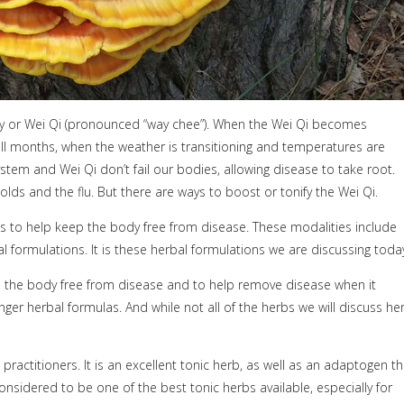
ty or Wei Qi (pronounced “way chee”). When the Wei Qi becomes
all months, when the weather is transitioning and temperatures are
stem and Wei Qi don’t fail our bodies, allowing disease to take root.
lds and the flu. But there are ways to boost or tonify the Wei Qi.
es to help keep the body free from disease. These modalities include
al formulations. It is these herbal formulations we are discussing toda
p the body free from disease and to help remove disease when it
r herbal formulas. And while not all of the herbs we will discuss he
practitioners. It is an excellent tonic herb, as well as an adaptogen th
onsidered to be one of the best tonic herbs available, especially for