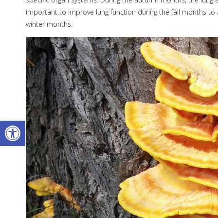
important to improve lung function during the fall months to
winter months.
Open toolbar