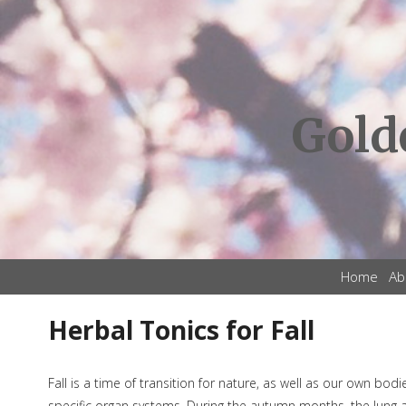
Gold
Home
Ab
Herbal Tonics for Fall
Fall is a time of transition for nature, as well as our own bod
specific organ systems. During the autumn months, the lung and