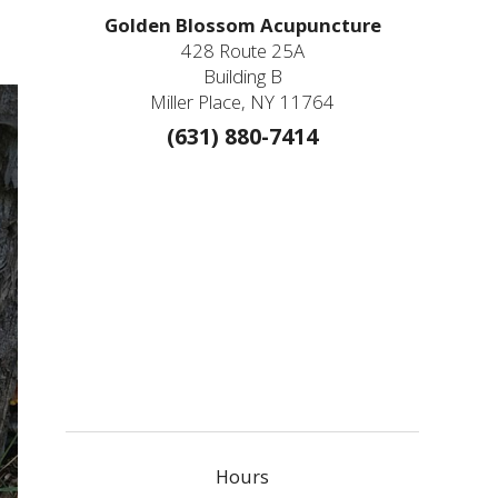
Golden Blossom Acupuncture
428 Route 25A
Building B
Miller Place, NY 11764
(631) 880-7414
Hours