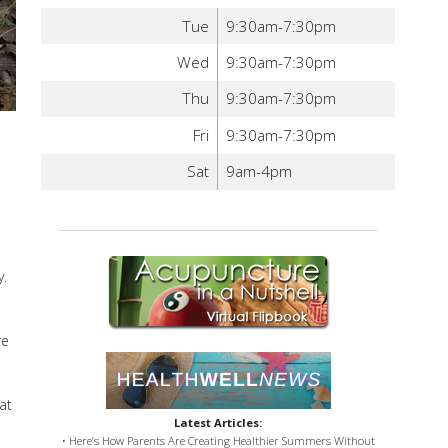
Tue
9:30am-7:30pm
Wed
9:30am-7:30pm
Thu
9:30am-7:30pm
Fri
9:30am-7:30pm
Sat
9am-4pm
y.
re
at
Latest Articles:
• Here’s How Parents Are Creating Healthier Summers Without