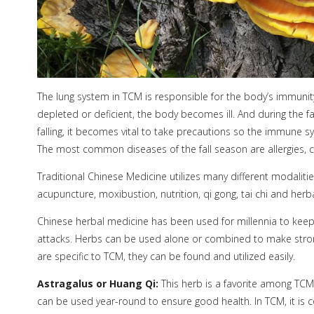
The lung system in TCM is responsible for the body’s immuni
depleted or deficient, the body becomes ill. And during the f
falling, it becomes vital to take precautions so the immune sy
The most common diseases of the fall season are allergies, co
Traditional Chinese Medicine utilizes many different modaliti
acupuncture, moxibustion, nutrition, qi gong, tai chi and herb
Chinese herbal medicine has been used for millennia to kee
attacks. Herbs can be used alone or combined to make stronge
are specific to TCM, they can be found and utilized easily.
Astragalus or Huang Qi:
This herb is a favorite among TCM 
can be used year-round to ensure good health. In TCM, it is c