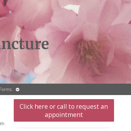
ncture
Open
 Forms
submenu
Click here or call to request an
appointment
ith