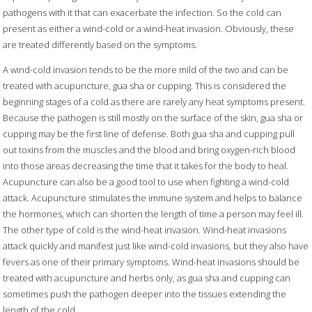
pathogens with it that can exacerbate the infection. So the cold can
present as either a wind-cold or a wind-heat invasion. Obviously, these
are treated differently based on the symptoms.
A wind-cold invasion tends to be the more mild of the two and can be
treated with acupuncture, gua sha or cupping. This is considered the
beginning stages of a cold as there are rarely any heat symptoms present.
Because the pathogen is still mostly on the surface of the skin, gua sha or
cupping may be the first line of defense. Both gua sha and cupping pull
out toxins from the muscles and the blood and bring oxygen-rich blood
into those areas decreasing the time that it takes for the body to heal.
Acupuncture can also be a good tool to use when fighting a wind-cold
attack. Acupuncture stimulates the immune system and helps to balance
the hormones, which can shorten the length of time a person may feel ill.
The other type of cold is the wind-heat invasion. Wind-heat invasions
attack quickly and manifest just like wind-cold invasions, but they also have
fevers as one of their primary symptoms. Wind-heat invasions should be
treated with acupuncture and herbs only, as gua sha and cupping can
sometimes push the pathogen deeper into the tissues extending the
length of the cold.