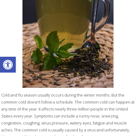
Open toolbar
Cold and flu season usually occurs during the winter months. But the
common cold doesn’t follow a schedule. The common cold can happen at
any time of the year. It affects nearly three million people in the United
States every year. Symptoms can include a runny nose, sneezing,
congestion, coughing, sinus pressure, watery eyes, fatigue and muscle
aches. The common cold is usually caused by a virus and unfortunately,