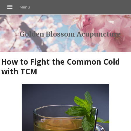
Golden Blossom Acupuncture
How to Fight the Common Cold
with TCM