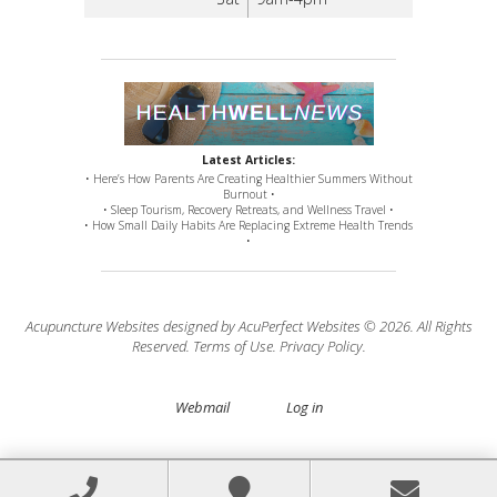
Latest Articles:
• Here’s How Parents Are Creating Healthier Summers Without
Burnout •
• Sleep Tourism, Recovery Retreats, and Wellness Travel •
• How Small Daily Habits Are Replacing Extreme Health Trends
•
Acupuncture Websites
designed by AcuPerfect Websites © 2026. All Rights
Reserved.
Terms of Use
.
Privacy Policy
.
Webmail
Log in