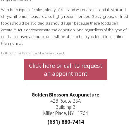
With both types of colds, plenty of rest and water are essential. Mint and
chrysanthemum teas are also highly recommended. Spicy, greasy or fried
foods should be avoided, as should sugar because these foods can
create mucus or exacerbate the condition. And regardless of the type of
cold, a licensed acupuncturist will be able to help you kick it in less time
than normal.
Both comments and trackbacks are closed.
Click here or call to request
an appointment
Golden Blossom Acupuncture
428 Route 25A
Building B
Miller Place, NY 11764
(631) 880-7414