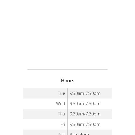
Hours
Tue
9:30am-7:30pm
Wed
9:30am-7:30pm
Thu
9:30am-7:30pm
Fri
9:30am-7:30pm
Sat
9am-4pm