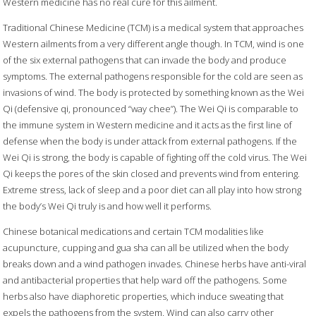
Western medicine has no real cure for this ailment.
Traditional Chinese Medicine (TCM) is a medical system that approaches
Western ailments from a very different angle though. In TCM, wind is one
of the six external pathogens that can invade the body and produce
symptoms. The external pathogens responsible for the cold are seen as
invasions of wind. The body is protected by something known as the Wei
Qi (defensive qi, pronounced “way chee”). The Wei Qi is comparable to
the immune system in Western medicine and it acts as the first line of
defense when the body is under attack from external pathogens. If the
Wei Qi is strong, the body is capable of fighting off the cold virus. The Wei
Qi keeps the pores of the skin closed and prevents wind from entering.
Extreme stress, lack of sleep and a poor diet can all play into how strong
the body’s Wei Qi truly is and how well it performs.
Chinese botanical medications and certain TCM modalities like
acupuncture, cupping and gua sha can all be utilized when the body
breaks down and a wind pathogen invades. Chinese herbs have anti-viral
and antibacterial properties that help ward off the pathogens. Some
herbs also have diaphoretic properties, which induce sweating that
expels the pathogens from the system. Wind can also carry other