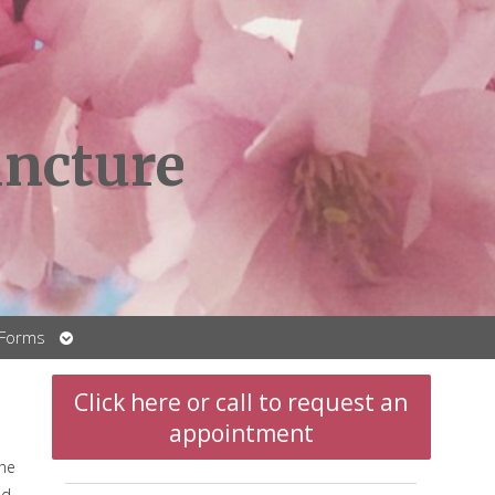
ncture
Open
 Forms
submenu
Click here or call to request an
appointment
the
nd