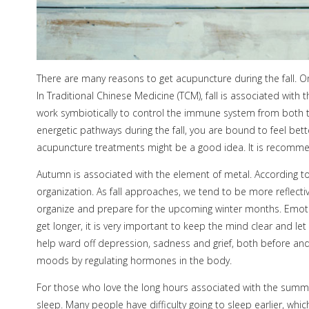
There are many reasons to get acupuncture during the fall. On
In Traditional Chinese Medicine (TCM), fall is associated with
work symbiotically to control the immune system from both th
energetic pathways during the fall, you are bound to feel bett
acupuncture treatments might be a good idea. It is recommende
Autumn is associated with the element of metal. According to
organization. As fall approaches, we tend to be more reflectiv
organize and prepare for the upcoming winter months. Emotiona
get longer, it is very important to keep the mind clear and l
help ward off depression, sadness and grief, both before and 
moods by regulating hormones in the body.
For those who love the long hours associated with the summer 
sleep. Many people have difficulty going to sleep earlier, w