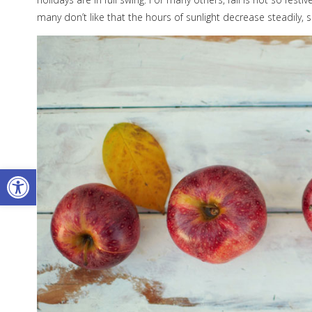
many don’t like that the hours of sunlight decrease steadily
Open toolbar