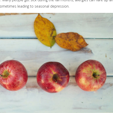
, sometimes leading to seasonal depression.