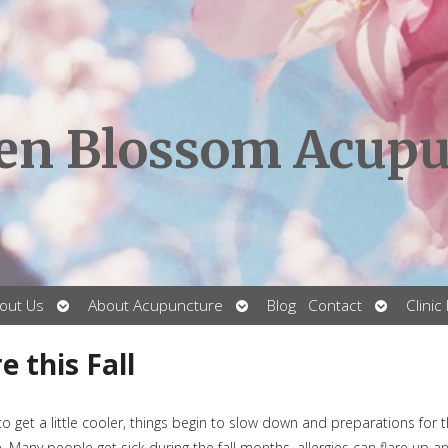
en Blossom Acupu
Open
Open
Open
out Us
About Acupuncture
Blog
Contact
Clinic
submenu
submenu
submenu
 this Fall
to get a little cooler, things begin to slow down and preparations for 
ive. Many people get sick during the fall months, allergies can flare up a