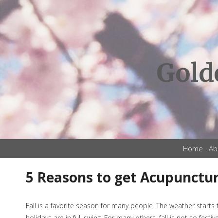
Gold
Home
Ab
5 Reasons to get Acupuncture
Fall is a favorite season for many people. The weather starts 
holidays are in full swing. For many others, fall is not so fest