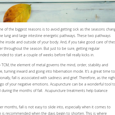
e of the biggest reasons is to avoid getting sick as the seasons chan
 the lung and large intestine energetic pathways. These two pathways
e inside and outside of your body. And, if you take good care of the
er throughout the season. But just to be sure, getting regular
d to start a couple of weeks before fall really kicks in.
 TCM, the element of metal governs the mind, order, stability and
e, turning inward and going into hibernation mode. It’s a great time to
lly, fall is associated with sadness and grief. Therefore, as the nigh
et go of your negative emotions. Acupuncture can be a wonderful tool t
during the months of fall.
Acupuncture treatments help balance
months, fall is not easy to slide into, especially when it comes to
hich is recommended when the days begin to shorten. This is where