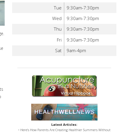
Tue
9:30am-7:30pm
Wed
9:30am-7:30pm
Thu
9:30am-7:30pm
ge.
Fri
9:30am-7:30pm
se
Sat
9am-4pm
ts
o
Latest Articles:
• Here’s How Parents Are Creating Healthier Summers Without