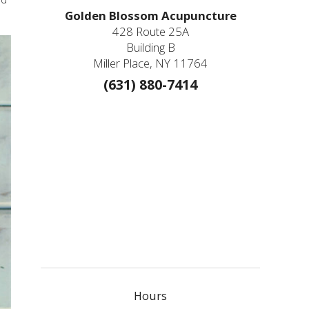
Golden Blossom Acupuncture
428 Route 25A
Building B
Miller Place, NY 11764
(631) 880-7414
Hours