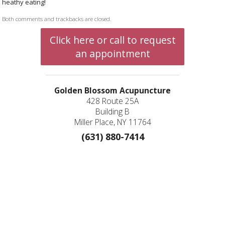
heathy eating!
Both comments and trackbacks are closed.
Click here or call to request
an appointment
Golden Blossom Acupuncture
428 Route 25A
Building B
Miller Place, NY 11764
(631) 880-7414