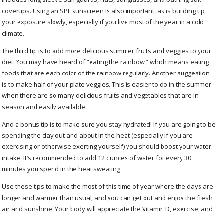
coverups. Using an SPF sunscreen is also important, as is building up
your exposure slowly, especially if you live most of the year in a cold
climate.
The third tip is to add more delicious summer fruits and veggies to your
diet. You may have heard of “eating the rainbow,” which means eating
foods that are each color of the rainbow regularly. Another suggestion
is to make half of your plate veggies. This is easier to do in the summer
when there are so many delicious fruits and vegetables that are in
season and easily available.
And a bonus tip is to make sure you stay hydrated! If you are going to be
spending the day out and about in the heat (especially if you are
exercising or otherwise exerting yourself) you should boost your water
intake. It’s recommended to add 12 ounces of water for every 30
minutes you spend in the heat sweating.
Use these tips to make the most of this time of year where the days are
longer and warmer than usual, and you can get out and enjoy the fresh
air and sunshine. Your body will appreciate the Vitamin D, exercise, and