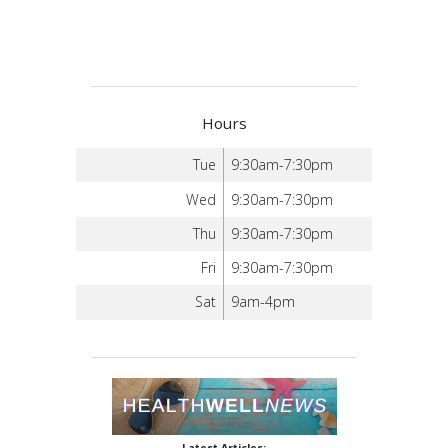
Hours
Tue
9:30am-7:30pm
Wed
9:30am-7:30pm
Thu
9:30am-7:30pm
Fri
9:30am-7:30pm
Sat
9am-4pm
Latest Articles: