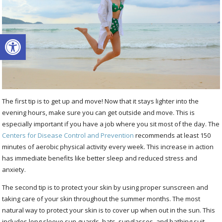
Open toolbar
The first tip is to get up and move! Now that it stays lighter into the
evening hours, make sure you can get outside and move. This is
especially important if you have a job where you sit most of the day. The
Centers for Disease Control and Prevention
recommends at least 150
minutes of aerobic physical activity every week. This increase in action
has immediate benefits like better sleep and reduced stress and
anxiety.
The second tip is to protect your skin by using proper sunscreen and
taking care of your skin throughout the summer months. The most
natural way to protect your skin is to cover up when out in the sun. This
includes long sleeve sun guards, hats, sunglasses, and bathing suit