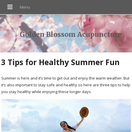
Golden Blossom Acupuncture
3 Tips for Healthy Summer Fun
Summer is here and it’s time to get out and enjoy the warm weather. But
it’s also important to stay safe and healthy so here are three tips to help
you stay healthy while enjoying these longer days.