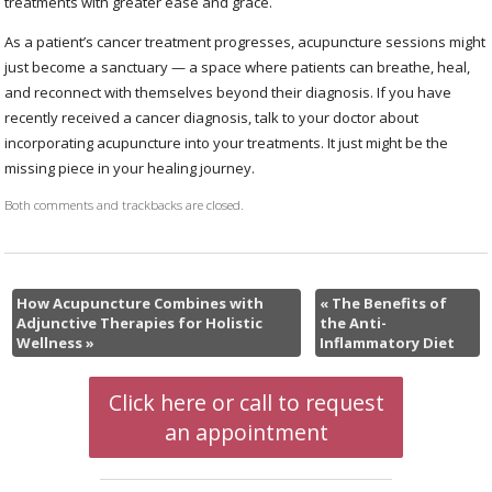
treatments with greater ease and grace.
As a patient’s cancer treatment progresses, acupuncture sessions might
just become a sanctuary — a space where patients can breathe, heal,
and reconnect with themselves beyond their diagnosis. If you have
recently received a cancer diagnosis, talk to your doctor about
incorporating acupuncture into your treatments. It just might be the
missing piece in your healing journey.
Both comments and trackbacks are closed.
How Acupuncture Combines with
«
The Benefits of
Adjunctive Therapies for Holistic
the Anti-
Wellness
»
Inflammatory Diet
Click here or call to request
an appointment