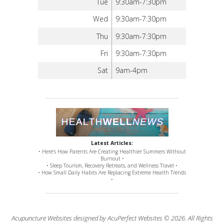
Tue
9:30am-7:30pm
Wed
9:30am-7:30pm
Thu
9:30am-7:30pm
Fri
9:30am-7:30pm
Sat
9am-4pm
Latest Articles:
• Here’s How Parents Are Creating Healthier Summers Without
Burnout •
• Sleep Tourism, Recovery Retreats, and Wellness Travel •
• How Small Daily Habits Are Replacing Extreme Health Trends
•
Acupuncture Websites
designed by AcuPerfect Websites © 2026. All Rights