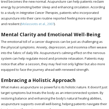
tired becomes the new normal. Acupuncture can help patients reclaim
energy by promoting better sleep and enhancing circulation. According
to a study in
Integrative Cancer Therapies
, patients who incorporated
acupuncture into their care routine reported feeling more energized
and resilient (
Molassiotis et al., 2007
).
Mental Clarity and Emotional Well-Being
The emotional toll of a cancer diagnosis can be just as challenging as
the physical symptoms. Anxiety, depression, and insomnia often weave
into the fabric of daily life. Acupuncture’s calming effect on the nervous
system can help regulate mood and promote relaxation. Patients may
notice that after a session, they may feel not only lighter but also more
equipped to face the journey ahead with renewed strength.
Embracing a Holistic Approach
What makes acupuncture so powerful is its holistic nature. It doesn’t just
target symptoms but treats the body as an interconnected system. By
restoring balance and enhancing the body’s natural healing abilities,
acupuncture supports overall well-being, helping patients navigate their