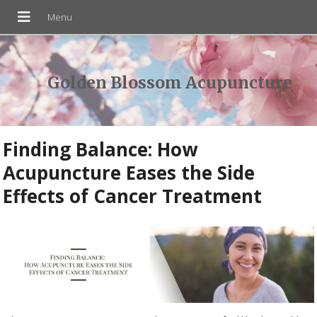
Golden Blossom Acupuncture
Finding Balance: How
Acupuncture Eases the Side
Effects of Cancer Treatment