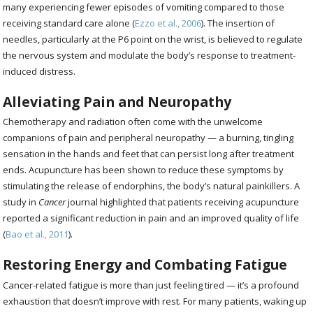
many experiencing fewer episodes of vomiting compared to those
receiving standard care alone (
Ezzo et al., 2006
). The insertion of
needles, particularly at the P6 point on the wrist, is believed to regulate
the nervous system and modulate the body’s response to treatment-
induced distress.
Alleviating Pain and Neuropathy
Chemotherapy and radiation often come with the unwelcome
companions of pain and peripheral neuropathy — a burning, tingling
sensation in the hands and feet that can persist long after treatment
ends. Acupuncture has been shown to reduce these symptoms by
stimulating the release of endorphins, the body’s natural painkillers. A
study in
Cancer
journal highlighted that patients receiving acupuncture
reported a significant reduction in pain and an improved quality of life
(
Bao et al., 2011
).
Restoring Energy and Combating Fatigue
Cancer-related fatigue is more than just feeling tired — it’s a profound
exhaustion that doesn’t improve with rest. For many patients, waking up