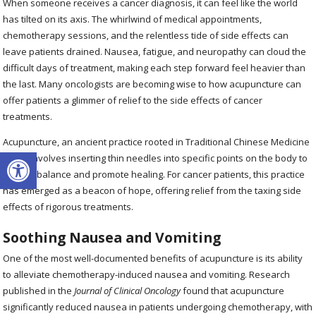
When someone receives a cancer diagnosis, it can feel like the world
has tilted on its axis. The whirlwind of medical appointments,
chemotherapy sessions, and the relentless tide of side effects can
leave patients drained. Nausea, fatigue, and neuropathy can cloud the
difficult days of treatment, making each step forward feel heavier than
the last. Many oncologists are becoming wise to how acupuncture can
offer patients a glimmer of relief to the side effects of cancer
treatments.
Acupuncture, an ancient practice rooted in Traditional Chinese Medicine
Open toolbar
(TCM), involves inserting thin needles into specific points on the body to
restore balance and promote healing. For cancer patients, this practice
has emerged as a beacon of hope, offering relief from the taxing side
effects of rigorous treatments.
Soothing Nausea and Vomiting
One of the most well-documented benefits of acupuncture is its ability
to alleviate chemotherapy-induced nausea and vomiting. Research
published in the
Journal of Clinical Oncology
found that acupuncture
significantly reduced nausea in patients undergoing chemotherapy, with