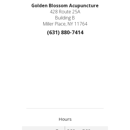
Golden Blossom Acupuncture
428 Route 25A
Building B
Miller Place, NY 11764
(631) 880-7414
Hours