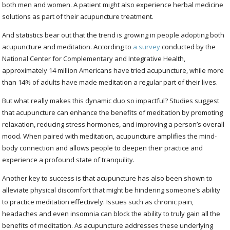
both men and women. A patient might also experience herbal medicine
solutions as part of their acupuncture treatment.
And statistics bear out that the trend is growing in people adopting both
acupuncture and meditation. According to
a survey
conducted by the
National Center for Complementary and Integrative Health,
approximately 14 million Americans have tried acupuncture, while more
than 14% of adults have made meditation a regular part of their lives.
But what really makes this dynamic duo so impactful? Studies suggest
that acupuncture can enhance the benefits of meditation by promoting
relaxation, reducing stress hormones, and improving a person’s overall
mood. When paired with meditation, acupuncture amplifies the mind-
body connection and allows people to deepen their practice and
experience a profound state of tranquility.
Another key to success is that acupuncture has also been shown to
alleviate physical discomfort that might be hindering someone’s ability
to practice meditation effectively. Issues such as chronic pain,
headaches and even insomnia can block the ability to truly gain all the
benefits of meditation. As acupuncture addresses these underlying