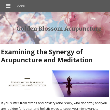
Golden Blossom Acupuncture
Examining the Synergy of
Acupuncture and Meditation
If you suffer from stress and anxiety (and really, who doesn’t?) and you
are looking for better and holistic ways to cope, you might want to