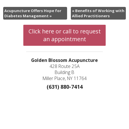
Acupuncture Offers Hope for
«
Benefits of Working with
Diabetes Management
»
Allied Practitioners
Click here or call to request
an appointment
Golden Blossom Acupuncture
428 Route 25A
Building B
Miller Place, NY 11764
(631) 880-7414