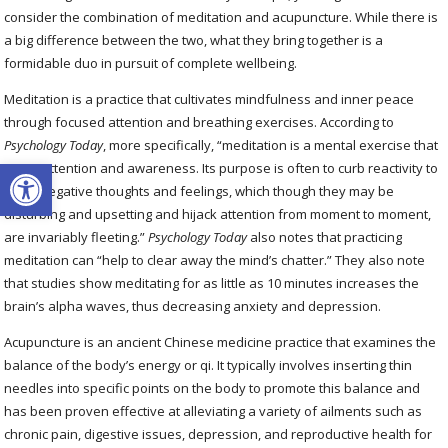
consider the combination of meditation and acupuncture. While there is
a big difference between the two, what they bring together is a
formidable duo in pursuit of complete wellbeing.
Meditation is a practice that cultivates mindfulness and inner peace
through focused attention and breathing exercises. According to
Psychology Today
, more specifically, “meditation is a mental exercise that
Open toolbar
trains attention and awareness. Its purpose is often to curb reactivity to
one’s negative thoughts and feelings, which though they may be
disturbing and upsetting and hijack attention from moment to moment,
are invariably fleeting.”
Psychology Today
also notes that practicing
meditation can “help to clear away the mind’s chatter.” They also note
that studies show meditating for as little as 10 minutes increases the
brain’s alpha waves, thus decreasing anxiety and depression.
Acupuncture is an ancient Chinese medicine practice that examines the
balance of the body’s energy or qi. It typically involves inserting thin
needles into specific points on the body to promote this balance and
has been proven effective at alleviating a variety of ailments such as
chronic pain, digestive issues, depression, and reproductive health for