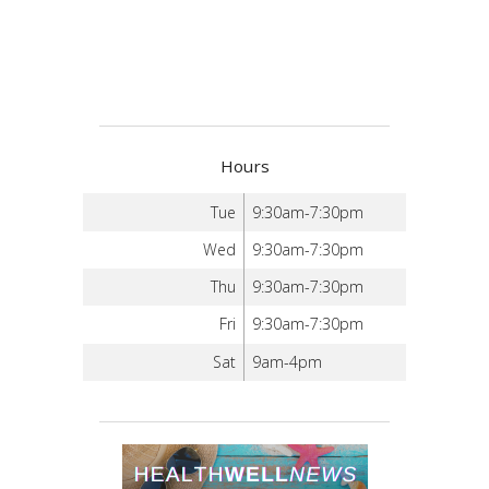
Hours
Tue
9:30am-7:30pm
Wed
9:30am-7:30pm
Thu
9:30am-7:30pm
Fri
9:30am-7:30pm
Sat
9am-4pm