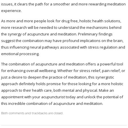
issues, it clears the path for a smoother and more rewarding meditation
experience.
As more and more people look for drug free, holistic health solutions,
more research will be needed to understand the mechanisms behind
the synergy of acupuncture and meditation. Preliminary findings
suggest the combination may have profound implications on the brain,
thus influencing neural pathways associated with stress regulation and
emotional processing.
The combination of acupuncture and meditation offers a powerful tool
for enhancing overall wellbeing. Whether for stress relief, pain relief, or
just a desire to deepen the practice of meditation, this synergistic
approach definitely holds promise for those looking for a more holistic
approach to their health care, both mental and physical. Make an
appointment with your acupuncturist today and unlock the potential of
this incredible combination of acupuncture and meditation.
Both comments and trackbacks are closed.