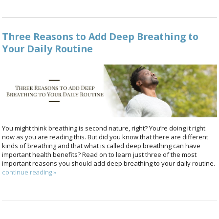
Three Reasons to Add Deep Breathing to
Your Daily Routine
You might think breathing is second nature, right? You’re doing it right
now as you are reading this. But did you know that there are different
kinds of breathing and that what is called deep breathing can have
important health benefits? Read on to learn just three of the most
important reasons you should add deep breathing to your daily routine.
continue reading
»