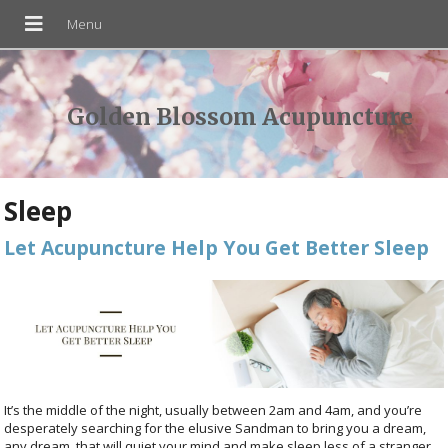
Golden Blossom Acupuncture
Sleep
Let Acupuncture Help You Get Better Sleep
It’s the middle of the night, usually between 2am and 4am, and you’re
desperately searching for the elusive Sandman to bring you a dream,
any dream, that will quiet your mind and make sleep less of a stranger.