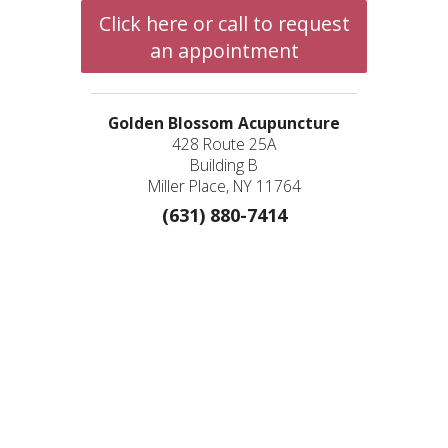
Click here or call to request
an appointment
Golden Blossom Acupuncture
428 Route 25A
Building B
Miller Place, NY 11764
(631) 880-7414