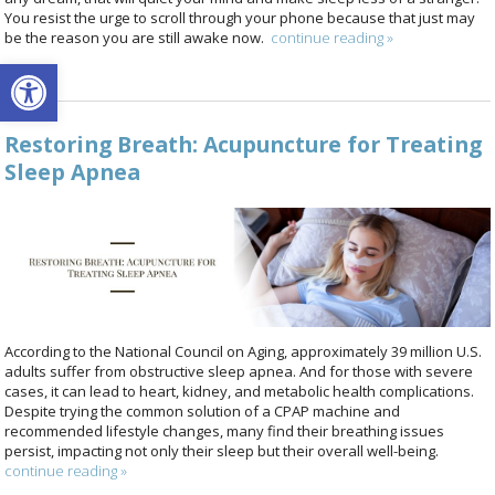
You resist the urge to scroll through your phone because that just may
be the reason you are still awake now.
continue reading
»
Open toolbar
Restoring Breath: Acupuncture for Treating
Sleep Apnea
According to the National Council on Aging, approximately 39 million U.S.
adults suffer from obstructive sleep apnea. And for those with severe
cases, it can lead to heart, kidney, and metabolic health complications.
Despite trying the common solution of a CPAP machine and
recommended lifestyle changes, many find their breathing issues
persist, impacting not only their sleep but their overall well-being.
continue reading
»