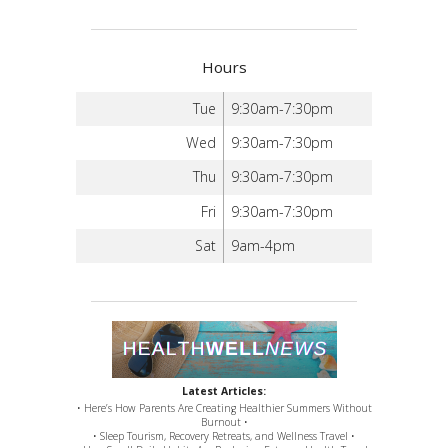
Hours
Tue
9:30am-7:30pm
Wed
9:30am-7:30pm
Thu
9:30am-7:30pm
Fri
9:30am-7:30pm
Sat
9am-4pm
Latest Articles:
• Here’s How Parents Are Creating Healthier Summers Without
Burnout •
• Sleep Tourism, Recovery Retreats, and Wellness Travel •