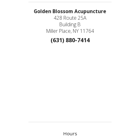
Golden Blossom Acupuncture
428 Route 25A
Building B
Miller Place, NY 11764
(631) 880-7414
Hours