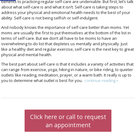
benefits to practicing regular self-care are undeniable. But first, let’s talk
about what self-care is and what it isn’t. Self-care is taking steps to
address your physical and emotional health needs to the best of your
ability. Self-care is not being selfish or self-indulgent.
And nobody knows the importance of self-care better than moms. Yet
moms are usually the first to put themselves at the bottom of the list in
terms of self-care. But we don’t all have to be moms to have an
overwhelming to-do list that depletes us mentally and physically. Just
like a healthy diet and regular exercise, self-care is the next key to great
physical and mental health.
The best part about self-care is that it includes a variety of activities that
can range from exercise, yoga, hiking in nature, or bike riding, to quieter
outlets like reading, meditation, prayer, or a warm bath. It really is up to
you to determine what outlet is best for you.
continue reading
»
Click here or call to request
an appointment