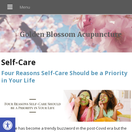
Golden Blossom Acupuncture
Self-Care
Four Reasons Self-Care Should be a Priority
in Your Life
Open toolbar
Self-care has become a trendy buzzword in the post-Covid era but the