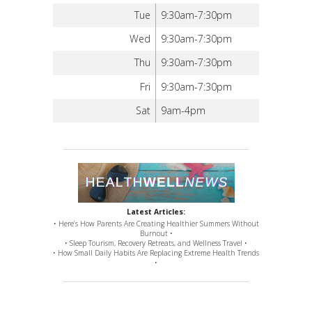
Tue
9:30am-7:30pm
Wed
9:30am-7:30pm
Thu
9:30am-7:30pm
Fri
9:30am-7:30pm
Sat
9am-4pm
Latest Articles:
• Here’s How Parents Are Creating Healthier Summers Without
Burnout •
• Sleep Tourism, Recovery Retreats, and Wellness Travel •
• How Small Daily Habits Are Replacing Extreme Health Trends
•