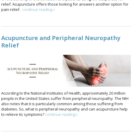
relief. Acupuncture offers those looking for answers another option for
pain relief.
continue reading
»
Acupuncture and Peripheral Neuropathy
Relief
According to the National Institutes of Health, approximately 20 million
people in the United States suffer from peripheral neuropathy. The NIH
also notes that it is particularly common among those suffering from
diabetes. So, what is peripheral neuropathy and can acupuncture help
to relieve its symptoms?
continue reading
»