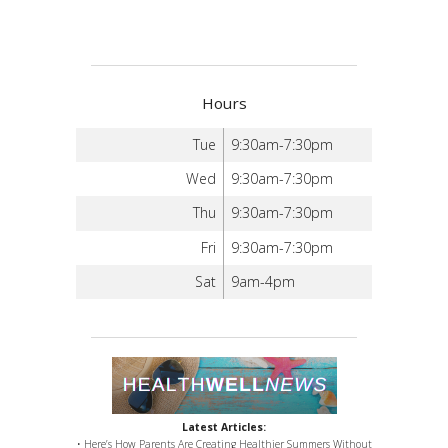
Hours
Tue
9:30am-7:30pm
Wed
9:30am-7:30pm
Thu
9:30am-7:30pm
Fri
9:30am-7:30pm
Sat
9am-4pm
Latest Articles:
• Here’s How Parents Are Creating Healthier Summers Without