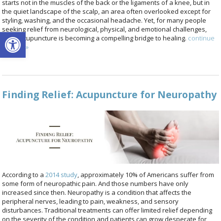
starts not in the muscles of the back or the ligaments of a knee, but in
the quiet landscape of the scalp, an area often overlooked except for
styling, washing, and the occasional headache. Yet, for many people
seeking relief from neurological, physical, and emotional challenges,
Open toolbar
scalp acupuncture is becoming a compelling bridge to healing.
continue
reading
»
Finding Relief: Acupuncture for Neuropathy
According to a
2014 study
, approximately 10% of Americans suffer from
some form of neuropathic pain. And those numbers have only
increased since then. Neuropathy is a condition that affects the
peripheral nerves, leading to pain, weakness, and sensory
disturbances. Traditional treatments can offer limited relief depending
on the severity of the condition and patients can grow desperate for