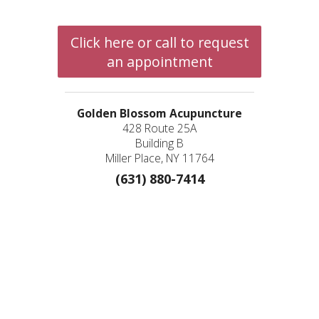
Click here or call to request
an appointment
Golden Blossom Acupuncture
428 Route 25A
Building B
Miller Place, NY 11764
(631) 880-7414