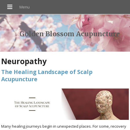
Golden Blossom Acupuncture
Neuropathy
The Healing Landscape of Scalp
Acupuncture
Many healing journeys begin in unexpected places. For some, recovery