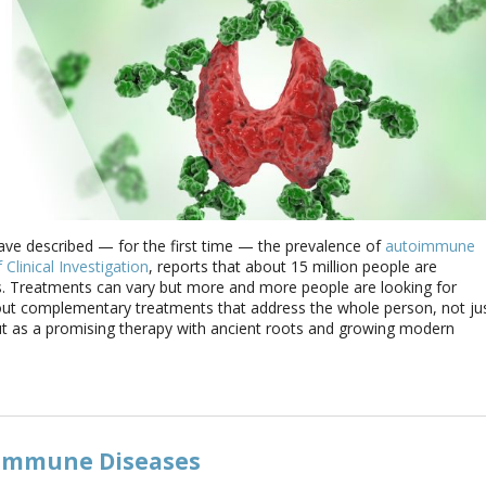
ave described — for the first time — the prevalence of
autoimmune
 Clinical Investigation
, reports that about 15 million people are
 Treatments can vary but more and more people are looking for
g out complementary treatments that address the whole person, not ju
 as a promising therapy with ancient roots and growing modern
immune Diseases