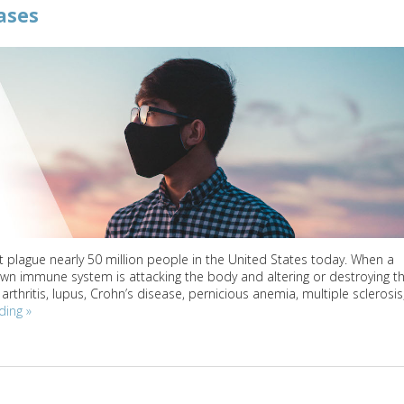
ases
 plague nearly 50 million people in the United States today. When a
wn immune system is attacking the body and altering or destroying t
thritis, lupus, Crohn’s disease, pernicious anemia, multiple sclerosis
ading
»