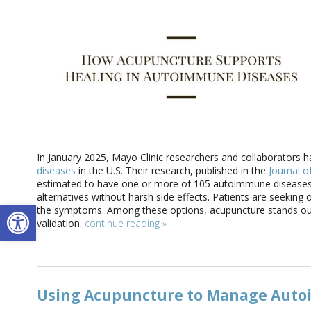
In January 2025, Mayo Clinic researchers and collaborators h
diseases
in the U.S. Their research, published in the
Journal of
estimated to have one or more of 105 autoimmune diseases.
alternatives without harsh side effects. Patients are seekin
Open toolbar
the symptoms. Among these options, acupuncture stands out
validation.
continue reading
»
Using Acupuncture to Manage Auto