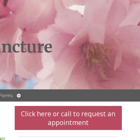
ncture
Open
 Forms
submenu
Click here or call to request an
appointment