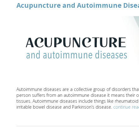
Acupuncture and Autoimmune Dise
Autoimmune diseases are a collective group of disorders that
person suffers from an autoimmune disease it means their o
tissues. Autoimmune diseases include things like rheumatoid ar
irritable bowel disease and Parkinson’s disease.
continue re