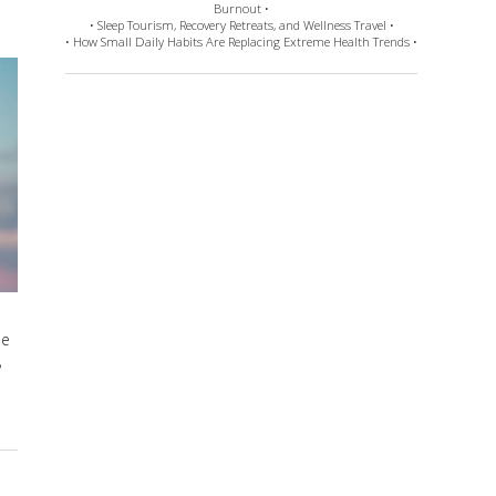
Burnout •
• Sleep Tourism, Recovery Retreats, and Wellness Travel •
• How Small Daily Habits Are Replacing Extreme Health Trends •
he
,