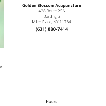
Golden Blossom Acupuncture
428 Route 25A
Building B
Miller Place, NY 11764
(631) 880-7414
st
Hours