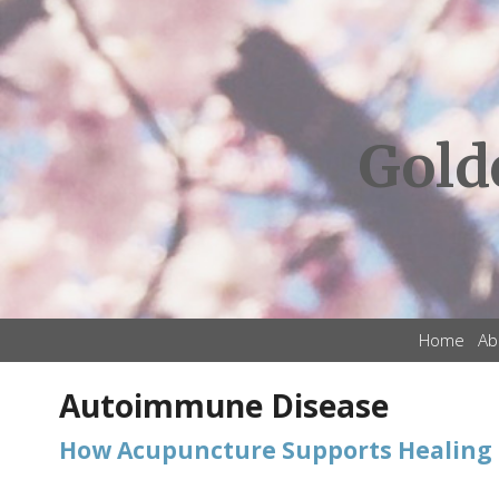
Gold
Home
Ab
Autoimmune Disease
How Acupuncture Supports Healing