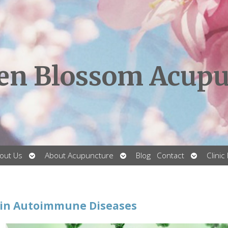
en Blossom Acupu
Open
Open
Open
out Us
About Acupuncture
Blog
Contact
Clinic
submenu
submenu
submenu
 in Autoimmune Diseases