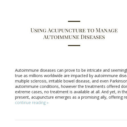
Autoimmune diseases can prove to be intricate and seemingly
true as millions worldwide are impacted by autoimmune disea
multiple sclerosis, irritable bowel disease, and even Parkins
autoimmune conditions, however the treatments offered don’t
extreme cases, no treatment is available at all. And yet, in 
present, acupuncture emerges as a promising ally, offering re
continue reading
»