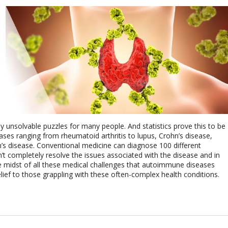
 unsolvable puzzles for many people. And statistics prove this to be
ses ranging from rheumatoid arthritis to lupus, Crohn’s disease,
on’s disease. Conventional medicine can diagnose 100 different
 completely resolve the issues associated with the disease and in
the midst of all these medical challenges that autoimmune diseases
lief to those grappling with these often-complex health conditions.