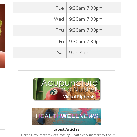
Tue
9:30am-7:30pm
Wed
9:30am-7:30pm
Thu
9:30am-7:30pm
Fri
9:30am-7:30pm
Sat
9am-4pm
Latest Articles:
• Here’s How Parents Are Creating Healthier Summers Without