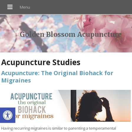
Golden Blossom Acupuncture
Acupuncture Studies
Acupuncture: The Original Biohack for
Migraines
Open toolbar
Having recurring migraines is similar to parenting a temperamental