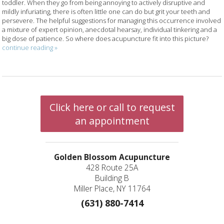
toddler. When they go from being annoying to actively disruptive and
mildly infuriating, there is often little one can do but grit your teeth and
persevere. The helpful suggestions for managing this occurrence involved
a mixture of expert opinion, anecdotal hearsay, individual tinkering and a
big dose of patience. So where does acupuncture fit into this picture?
continue reading
»
Click here or call to request
an appointment
Golden Blossom Acupuncture
428 Route 25A
Building B
Miller Place, NY 11764
(631) 880-7414