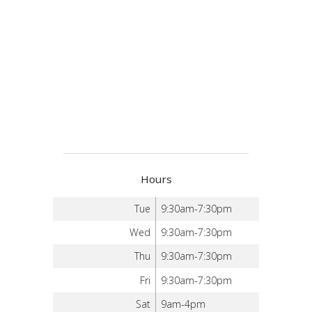
Hours
Tue
9:30am-7:30pm
Wed
9:30am-7:30pm
Thu
9:30am-7:30pm
Fri
9:30am-7:30pm
Sat
9am-4pm