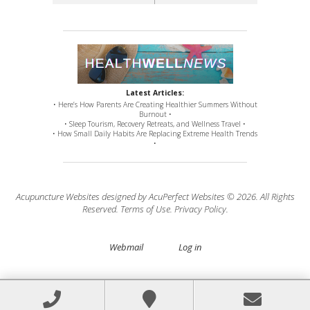
Latest Articles:
• Here’s How Parents Are Creating Healthier Summers Without
Burnout •
• Sleep Tourism, Recovery Retreats, and Wellness Travel •
• How Small Daily Habits Are Replacing Extreme Health Trends
•
Acupuncture Websites
designed by AcuPerfect Websites © 2026. All Rights
Reserved.
Terms of Use
.
Privacy Policy
.
Webmail
Log in