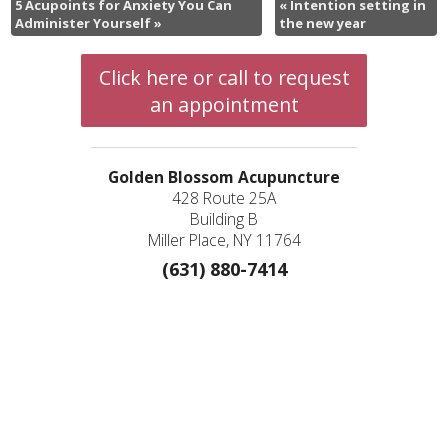
5 Acupoints for Anxiety You Can
«
Intention setting in
Administer Yourself
»
the new year
Click here or call to request
an appointment
Golden Blossom Acupuncture
428 Route 25A
Building B
Miller Place, NY 11764
(631) 880-7414