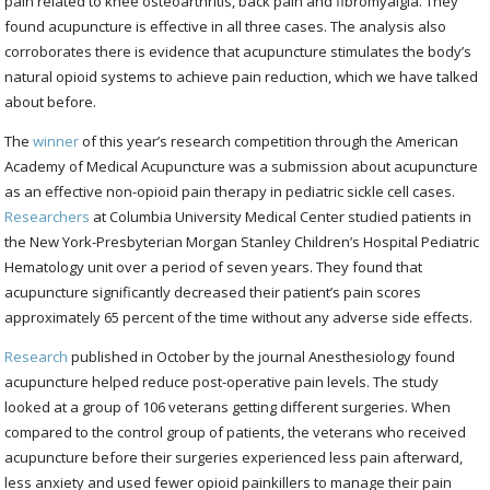
pain related to knee osteoarthritis, back pain and fibromyalgia. They
found acupuncture is effective in all three cases. The analysis also
corroborates there is evidence that acupuncture stimulates the body’s
natural opioid systems to achieve pain reduction, which we have talked
about before.
The
winner
of this year’s research competition through the American
Academy of Medical Acupuncture was a submission about acupuncture
as an effective non-opioid pain therapy in pediatric sickle cell cases.
Researchers
at Columbia University Medical Center studied patients in
the New York-Presbyterian Morgan Stanley Children’s Hospital Pediatric
Hematology unit over a period of seven years. They found that
acupuncture significantly decreased their patient’s pain scores
approximately 65 percent of the time without any adverse side effects.
Research
published in October by the journal Anesthesiology found
acupuncture helped reduce post-operative pain levels. The study
looked at a group of 106 veterans getting different surgeries. When
compared to the control group of patients, the veterans who received
acupuncture before their surgeries experienced less pain afterward,
less anxiety and used fewer opioid painkillers to manage their pain