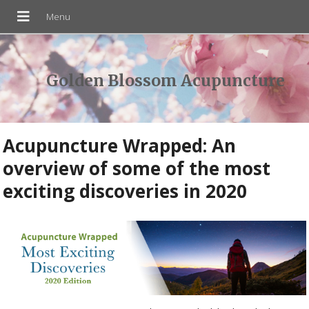
Golden Blossom Acupuncture
Acupuncture Wrapped: An
overview of some of the most
exciting discoveries in 2020