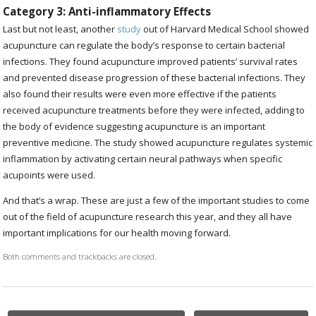
Category 3: Anti-inflammatory Effects
Last but not least, another
study
out of Harvard Medical School showed
acupuncture can regulate the body’s response to certain bacterial
infections. They found acupuncture improved patients’ survival rates
and prevented disease progression of these bacterial infections. They
also found their results were even more effective if the patients
received acupuncture treatments before they were infected, adding to
the body of evidence suggesting acupuncture is an important
preventive medicine. The study showed acupuncture regulates systemic
inflammation by activating certain neural pathways when specific
acupoints were used.
And that’s a wrap. These are just a few of the important studies to come
out of the field of acupuncture research this year, and they all have
important implications for our health moving forward.
Both comments and trackbacks are closed.