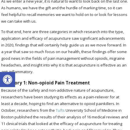
As we enter a new year, it is natural to want to look back on the last one.
As humans, we have the gift and the hurdle of marking time, so it can
feel helpful to recall memories we want to hold on to or look for lessons
we can take with us.
To that end, here are three categories in which research into the type,
application and efficacy of acupuncture saw significant advancements
in 2020, findings that will certainly help guide us as we move forward. In
a year that saw so much focus on our health, these findings offer some
good news in the fields of pain management without opioids, migraine
headaches, and insight into why it is that acupuncture is effective as an
Open toolbar
anti-inflammatory.
Category 1: Non-opioid Pain Treatment
Because of the safety and non-addictive nature of acupuncture,
researchers have been studying its effects as a pain-reliever for at
least a decade, hoping to find an alternative to opioid painkillers. In
October, researchers from the
Tufts
University School of Medicine in
Boston published the results of their analysis of 16 medical reviews and
11 clinical trials that looked at the efficacy of acupuncture for treating