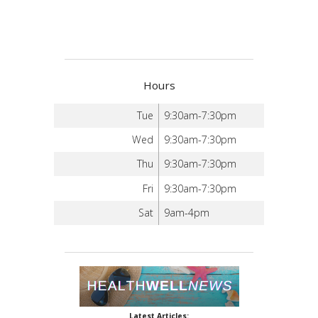
Hours
Tue
9:30am-7:30pm
Wed
9:30am-7:30pm
Thu
9:30am-7:30pm
Fri
9:30am-7:30pm
Sat
9am-4pm
Latest Articles: