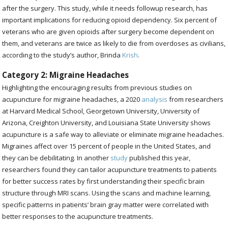
after the surgery. This study, while it needs followup research, has
important implications for reducing opioid dependency. Six percent of
veterans who are given opioids after surgery become dependent on
them, and veterans are twice as likely to die from overdoses as civilians,
according to the study’s author, Brinda
Krish
.
Category 2: Migraine Headaches
Highlighting the encouraging results from previous studies on
acupuncture for migraine headaches, a 2020
analysis
from researchers
at
Harvard Medical School, Georgetown University, University of
Arizona, Creighton University, and Louisiana State University shows
acupuncture is a safe way to alleviate or eliminate migraine headaches.
Migraines affect over 15 percent of people in the United States, and
they can be debilitating. In another
study
published this year,
researchers found they can tailor acupuncture treatments to patients
for better success rates by first understanding their specific brain
structure through MRI scans.
Using the scans and machine learning,
specific patterns in patients’ brain gray matter were correlated with
better responses to the acupuncture treatments.