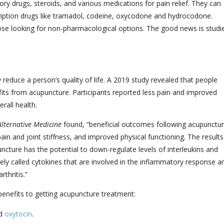
ry drugs, steroids, and various medications for pain relief. They can
cription drugs like tramadol, codeine, oxycodone and hydrocodone.
ose looking for non-pharmacological options. The good news is studi
 reduce a person’s quality of life. A 2019 study revealed that people
fits from acupuncture. Participants reported less pain and improved
rall health.
lternative Medicine
found, “beneficial outcomes following acupunctu
pain and joint stiffness, and improved physical functioning. The results
cture has the potential to down-regulate levels of interleukins and
tively called cytokines that are involved in the inflammatory response a
thritis.
”
benefits to getting acupuncture treatment:
nd
oxytocin
.