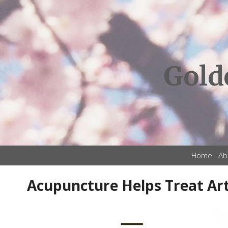
Gold
Home
Ab
Acupuncture Helps Treat Art