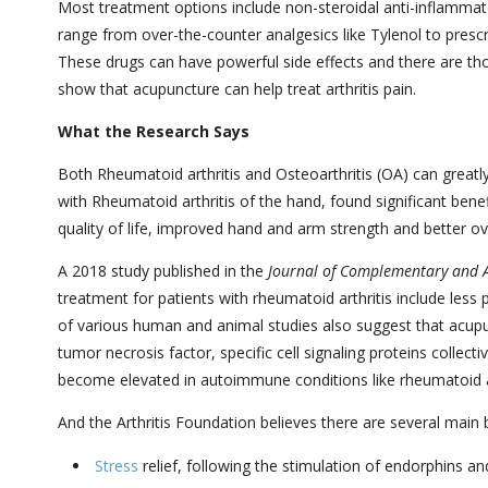
Most treatment options include non-steroidal anti-inflammato
range from over-the-counter analgesics like Tylenol to pres
These drugs can have powerful side effects and there are th
show that acupuncture can help treat arthritis pain.
What the Research Says
Both
Rheumatoid arthritis
and Osteoarthritis (OA) can greatly
with
Rheumatoid arthritis
of the hand, found significant bene
quality of life, improved hand and arm strength and better ove
A 2018 study published in the
Journal of Complementary and A
treatment for patients with rheumatoid arthritis include less 
of various human and animal studies also suggest that acupun
tumor necrosis factor, specific cell signaling proteins collec
become elevated in autoimmune conditions like rheumatoid ar
And the Arthritis Foundation believes there are several main 
Stress
relief, following the stimulation of endorphins a