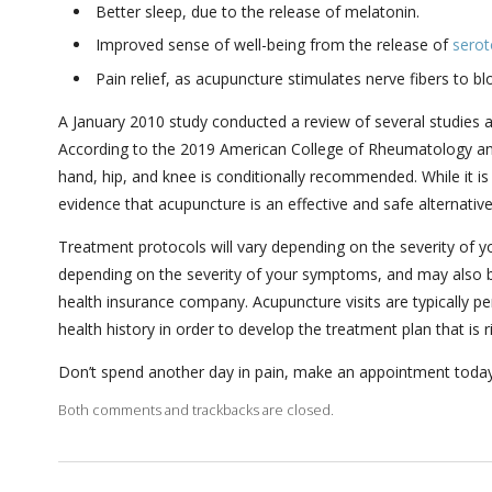
Better sleep, due to the release of melatonin.
Improved sense of well-being from the release of
serot
Pain relief, as acupuncture stimulates nerve fibers to bl
A January 2010 study conducted a review of several studies an
According to the 2019 American College of Rheumatology and
hand, hip, and knee is conditionally recommended. While it i
evidence that acupuncture is an effective and safe alternativ
Treatment protocols will vary depending on the severity of y
depending on the severity of your symptoms, and may also b
health insurance company. Acupuncture visits are typically pe
health history in order to develop the treatment plan that is r
Don’t spend another day in pain, make an appointment today t
Both comments and trackbacks are closed.