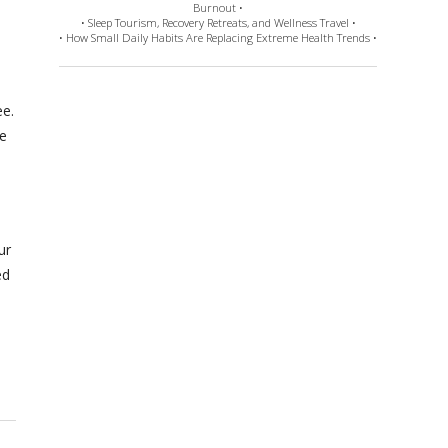
Burnout •
• Sleep Tourism, Recovery Retreats, and Wellness Travel •
• How Small Daily Habits Are Replacing Extreme Health Trends •
ee.
e
ur
ed