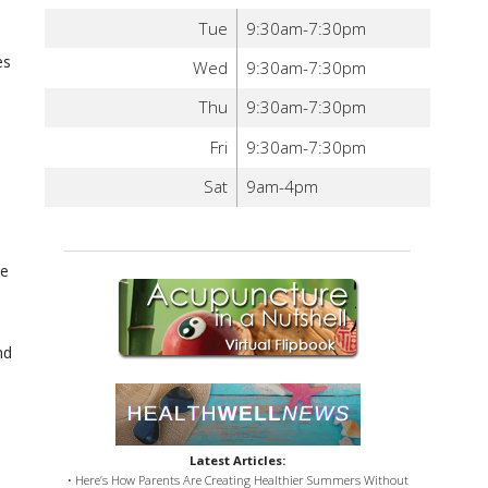
Tue
9:30am-7:30pm
es
Wed
9:30am-7:30pm
Thu
9:30am-7:30pm
Fri
9:30am-7:30pm
Sat
9am-4pm
re
nd
Latest Articles:
• Here’s How Parents Are Creating Healthier Summers Without