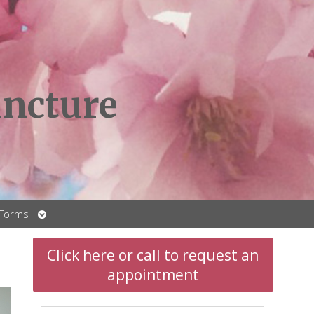
ncture
Open
 Forms
submenu
Click here or call to request an
appointment