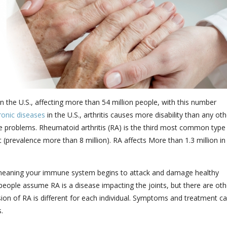
 the U.S., affecting more than 54 million people, with this number
ronic diseases
in the U.S., arthritis causes more disability than any oth
ine problems. Rheumatoid arthritis (RA) is the third most common type
 (prevalence more than 8 million). RA affects More than 1.3 million in
 meaning your immune system begins to attack and damage healthy
ople assume RA is a disease impacting the joints, but there are oth
ion of RA is different for each individual. Symptoms and treatment c
.