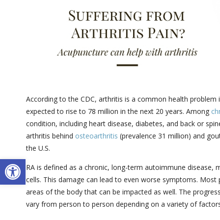
According to the CDC, arthritis is a common health problem in
expected to rise to 78 million in the next 20 years. Among
ch
condition, including heart disease, diabetes, and back or sp
arthritis behind
osteoarthritis
(prevalence 31 million) and gout
the U.S.
Open toolbar
RA is defined as a chronic, long-term autoimmune disease,
cells. This damage can lead to even worse symptoms. Most pe
areas of the body that can be impacted as well. The progress
vary from person to person depending on a variety of factors