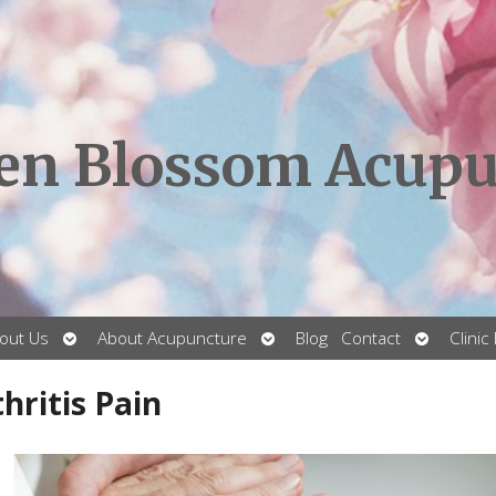
en Blossom Acupu
Open
Open
Open
out Us
About Acupuncture
Blog
Contact
Clinic
submenu
submenu
submenu
hritis Pain