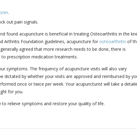
onin
.
ock out pain signals.
d found acupuncture is beneficial in treating Osteoarthritis in the kn
 Arthritis Foundation guidelines, acupuncture for
osteoarthritis
of th
s generally agreed that more research needs to be done, there is
e to prescription medication treatments.
our symptoms. The frequency of acupuncture visits will also vary
e dictated by whether your visits are approved and reimbursed by yo
rformed once or twice per week. Your acupuncturist will take a detail
ight for you.
o relieve symptoms and restore your quality of life.