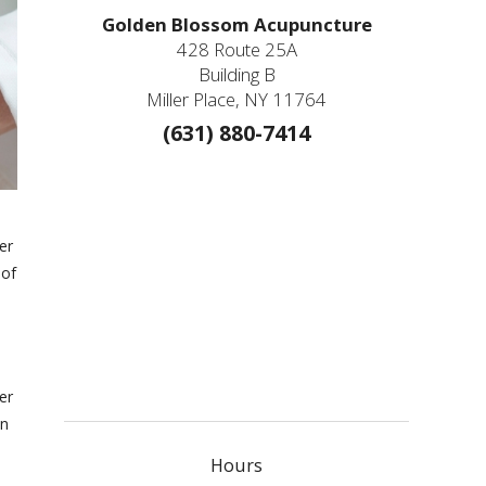
Golden Blossom Acupuncture
428 Route 25A
Building B
Miller Place, NY 11764
(631) 880-7414
er
 of
er
an
Hours