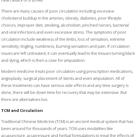
There are many causes of poor circulation including excessive
cholesterol buildup in the arteries, obesity, diabetes, poor lifestyle
choices, improper diet, smoking, alcoholism, pinched nerves, bacterial
and viral infections and even excessive stress. The symptoms of poor
circulation include weakness of the limbs, loss of sensation, extreme
sensitivity, tingling, numbness, burning sensation and pain. If circulation
issues are left untreated, it can eventually lead to the tissues turning black
and dying, which is then a case for amputation.
Modern medicine treats poor circulation using prescription medications,
angioplasty, surgical placement of stents and even amputation. All of
these treatments can have serious side effects and any time surgery is
done, there will be down time for recovery that may be extensive. But
there are alternatives too.
TCM and Circulation
Traditional Chinese Medicine (TCM) is an ancient medical system that has
been around for thousands of years. TCM uses modalities like
acupuncture, acupressure and herbal formulations to treat the effects of