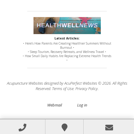
Latest Articles:
• Here’s How Parents Are Creating Healthier Summers Without
Burnout •
• Sleep Tourism, Recovery Retreats, and Wellness Travel •
• How Small Daily Habits Are Replacing Extreme Health Trends
•
Acupuncture Websites
designed by AcuPerfect Websites © 2026. All Rights
Reserved.
Terms of Use
.
Privacy Policy
.
Webmail
Log in