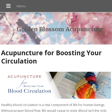
Golden Blossom Acupuncture
Acupuncture for Boosting Your
Circulation
Healthy blood circulation is a vital component of life for human beings.
Without proper blood flow, life would cease to exist. Blood isn’t the only