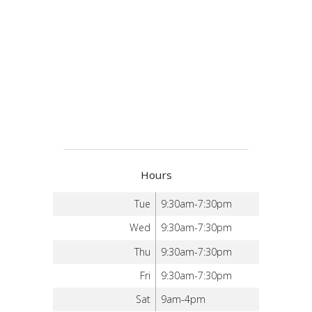
Hours
Tue
9:30am-7:30pm
Wed
9:30am-7:30pm
Thu
9:30am-7:30pm
Fri
9:30am-7:30pm
Sat
9am-4pm