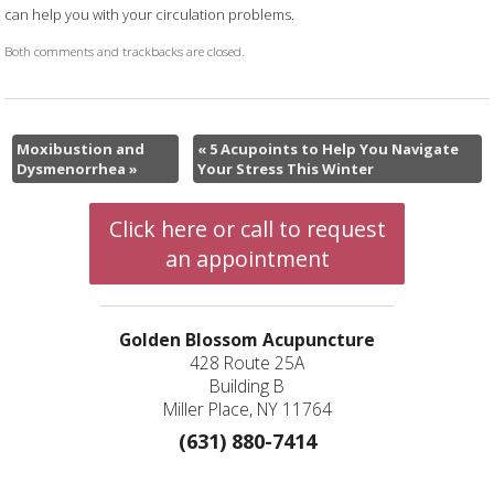
can help you with your circulation problems.
Both comments and trackbacks are closed.
Moxibustion and
«
5 Acupoints to Help You Navigate
Dysmenorrhea
»
Your Stress This Winter
Click here or call to request
an appointment
Golden Blossom Acupuncture
428 Route 25A
Building B
Miller Place, NY 11764
(631) 880-7414