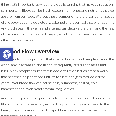
thing that’s important, it’s what the blood is carrying that makes circulation
so important. Blood carries fresh oxygen, hormones and nutrients that we
absorb from our food. Without these components, the organs and tissues
of the body become depleted, weakened and eventually stop functioning.
Any blockages in the veins and arteries can deprive the brain and the rest
of the body from the needed oxygen, which can then lead to a plethora of
other medical issues.
Open toolbar
A Blood Flow Overview
Poor circulation is a problem that affects thousands of people around the
world, and decreased circulation is frequently referred to as a silent
killer. Many people assume that blood circulation issues aren’t a worry
that needs to be prioritized until it’s too late and gets overlooked for
years. Poor blood flow can cause pain, numbness, tingling, cold
hands/feet and even heart rhythm irregularities.
Another complication of poor circulation is the possibility of blood clots.
Blood clots can be very dangerous. They can dislodge and travel to the
heart, lungs or brain and block major blood vessels that can lead to a
heart attack or a stroke.