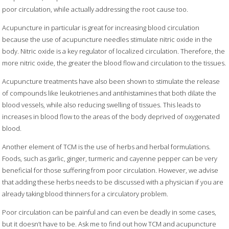
poor circulation, while actually addressing the root cause too.
Acupuncture in particular is great for increasing blood circulation
because the use of acupuncture needles stimulate nitric oxide in the
body. Nitric oxide is a key regulator of localized circulation. Therefore, the
more nitric oxide, the greater the blood flow and circulation to the tissues.
Acupuncture treatments have also been shown to stimulate the release
of compounds like leukotrienes and antihistamines that both dilate the
blood vessels, while also reducing swelling of tissues. This leads to
increases in blood flow to the areas of the body deprived of oxygenated
blood.
Another element of TCM is the use of herbs and herbal formulations.
Foods, such as garlic, ginger, turmeric and cayenne pepper can be very
beneficial for those suffering from poor circulation. However, we advise
that adding these herbs needs to be discussed with a physician if you are
already taking blood thinners for a circulatory problem.
Poor circulation can be painful and can even be deadly in some cases,
but it doesn’t have to be. Ask me to find out how TCM and acupuncture