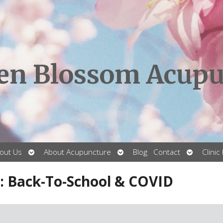
en Blossom Acupu
Open
Open
Open
out Us
About Acupuncture
Blog
Contact
Clinic
submenu
submenu
submenu
: Back-To-School & COVID