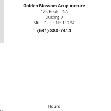
Golden Blossom Acupuncture
428 Route 25A
Building B
Miller Place, NY 11764
(631) 880-7414
e
Hours