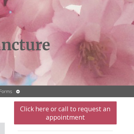
ncture
Open
 Forms
submenu
Click here or call to request an
appointment