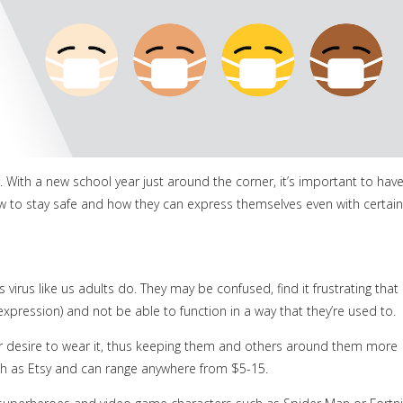
s. With a new school year just around the corner, it’s important to hav
w to stay safe and how they can express themselves even with certain
virus like us adults do. They may be confused, find it frustrating that
-expression) and not be able to function in a way that they’re used to.
ir desire to wear it, thus keeping them and others around them more
ch as Etsy and can range anywhere from $5-15.