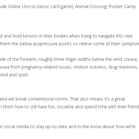
lude Online Uno (a classic card game), Animal Crossing: Pocket Camp
ed and hold tension in their bodies when trying to navigate this new
ow them the below acupressure points so relieve some of their sympto
ide of the forearm, roughly three finger widths below the wrist crease,
ausea from pregnancy-related issues, motion sickness, drug reactions,
mind and spirit.
g and will break conventional norms. That also means it’s a great
 them how to still have fun, socialize and spend time with their frien
s on social media to stay up-to-date and in-the-know about how we’re