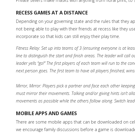
Private sellers make masks with anything from floral print, 
RECESS GAMES AT A DISTANCE
Depending on your governing state and the rules that they a
not being able to play with their friends at recess like they u
incorporate so that kids can still enjoy their play time.
Fitness Relay
:
Set up into teams of 3 (ensuring everyone is at leas
line to distinguish the start and finish areas. The leader will cal
leader yells “go!” The first players of each team will run to the c
next person goes. The first team to have all players finished, wins
Mirror, Mirror: Players pick a partner and face each other keeping
must mirror their movements. Talking and/or giving hints isn’t al
movements as possible while the others follow along. Switch lead
MOBILE APPS AND GAMES
There are some mobile apps that can be downloaded on cell p
we encourage family discussions before a game is downloaded t