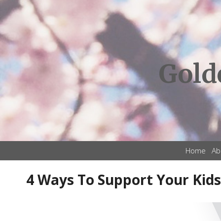
Gold
Home
Ab
4 Ways To Support Your Kids