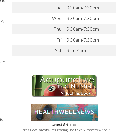
te.
Tue
9:30am-7:30pm
Wed
9:30am-7:30pm
tsy
Thu
9:30am-7:30pm
Fri
9:30am-7:30pm
Sat
9am-4pm
the
e,
Latest Articles:
• Here’s How Parents Are Creating Healthier Summers Without