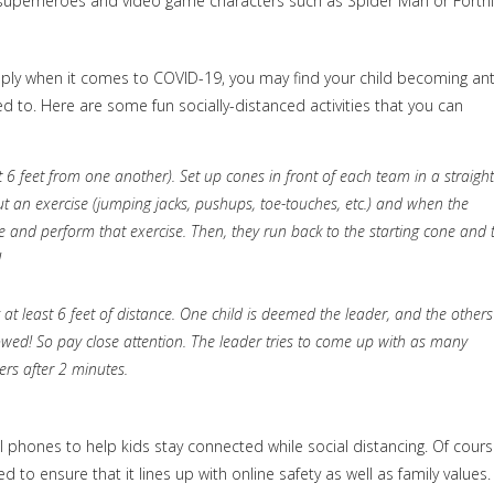
to superheroes and video game characters such as Spider Man or Fortni
pply when it comes to COVID-19, you may find your child becoming an
sed to. Here are some fun socially-distanced activities that you can
t 6 feet from one another). Set up cones in front of each team in a straight
l out an exercise (jumping jacks, pushups, toe-touches, etc.) and when the
one and perform that exercise. Then, they run back to the starting cone and 
!
 at least 6 feet of distance. One child is deemed the leader, and the others
lowed! So pay close attention. The leader tries to come up with as many
ers after 2 minutes.
hones to help kids stay connected while social distancing. Of cours
o ensure that it lines up with online safety as well as family values.