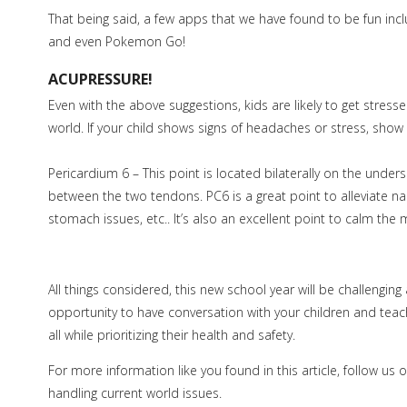
That being said, a few apps that we have found to be fun inc
and even Pokemon Go!
ACUPRESSURE!
Even with the above suggestions, kids are likely to get stress
world. If your child shows signs of headaches or stress, sh
Pericardium 6 – This point is located bilaterally on the unders
between the two tendons. PC6 is a great point to alleviate n
stomach issues, etc.. It’s also an excellent point to calm the 
All things considered, this new school year will be challengin
opportunity to have conversation with your children and teach
all while prioritizing their health and safety.
For more information like you found in this article, follow u
handling current world issues.