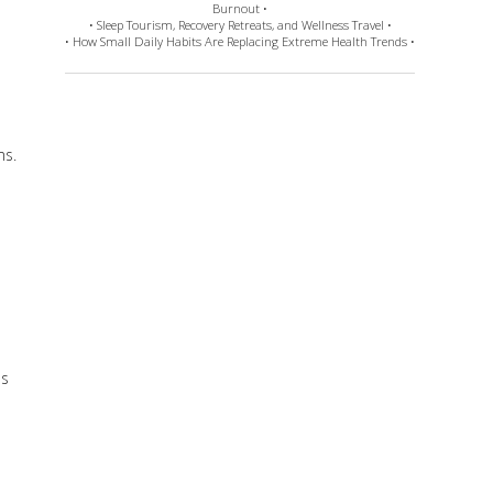
Burnout •
• Sleep Tourism, Recovery Retreats, and Wellness Travel •
• How Small Daily Habits Are Replacing Extreme Health Trends •
ms.
ds