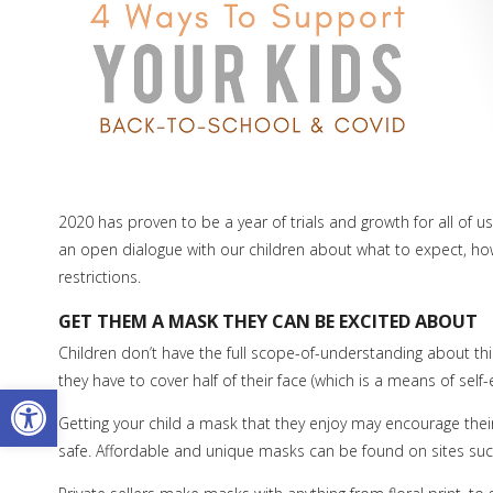
2020 has proven to be a year of trials and growth for all of u
an open dialogue with our children about what to expect, ho
restrictions.
GET THEM A MASK THEY CAN BE EXCITED ABOUT
Children don’t have the full scope-of-understanding about this 
they have to cover half of their face (which is a means of self
Open toolbar
Getting your child a mask that they enjoy may encourage the
safe. Affordable and unique masks can be found on sites su