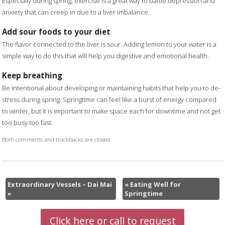
Especially during spring, exercise is a great way to battle depression and
anxiety that can creep in due to a liver imbalance.
Add sour foods to your diet
The flavor connected to the liver is sour. Adding lemon to your water is a
simple way to do this that will help you digestive and emotional health.
Keep breathing
Be intentional about developing or maintaining habits that help you to de-
stress during spring. Springtime can feel like a burst of energy compared
to winter, but it is important to make space each for downtime and not get
too busy too fast.
Both comments and trackbacks are closed.
Extraordinary Vessels – Dai Mai
«
Eating Well for
»
Springtime
Click here or call to request