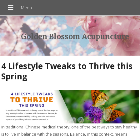
Golden Blossom Acupuncture
4 Lifestyle Tweaks to Thrive this
Spring
In traditional Chinese medical theory, one of the best ways to stay healthy
is to live in balance with the seasons. Balance, in this context, means