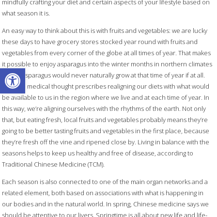
mindfully crafting your diet and certain aspects of your lifestyle based on
what season it is.
An easy way to think about this is with fruits and vegetables: we are lucky
these days to have grocery stores stocked year round with fruits and
vegetables from every corner of the globe at all times of year. That makes
it possible to enjoy asparagus into the winter months in northern climates
Open toolbar
where asparagus would never naturally grow at that time of year if at all.
Chinese medical thought prescribes realigning our diets with what would
be available to us in the region where we live and at each time of year.
In
this way, we’re aligning ourselves with the rhythms of the earth. Not only
that, but eating fresh, local fruits and vegetables probably means they’re
going to be better tasting fruits and vegetables in the first place, because
they’re fresh off the vine and ripened close by. Living in balance with the
seasons helps to keep us healthy and free of disease, according to
Traditional Chinese Medicine (TCM).
Each season is also connected to one of the main organ networks and a
related element, both based on associations with what is happening in
our bodies and in the natural world. In spring, Chinese medicine says we
should be attentive to our livers. Springtime is all about new life and life-