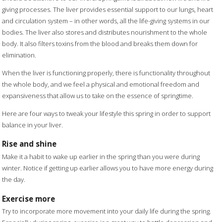
giving processes. The liver provides essential support to our lungs, heart
and circulation system – in other words, all the life-giving systems in our
bodies. The liver also stores and distributes nourishment to the whole
body. It also filters toxins from the blood and breaks them down for
elimination.
When the liver is functioning properly, there is functionality throughout
the whole body, and we feel a physical and emotional freedom and
expansiveness that allow us to take on the essence of springtime.
Here are four ways to tweak your lifestyle this spring in order to support
balance in your liver.
Rise and shine
Make it a habit to wake up earlier in the spring than you were during
winter. Notice if getting up earlier allows you to have more energy during
the day.
Exercise more
Try to incorporate more movement into your daily life during the spring.