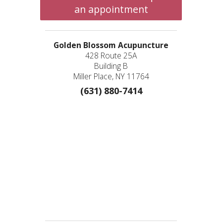
an appointment
Golden Blossom Acupuncture
428 Route 25A
Building B
Miller Place, NY 11764
(631) 880-7414