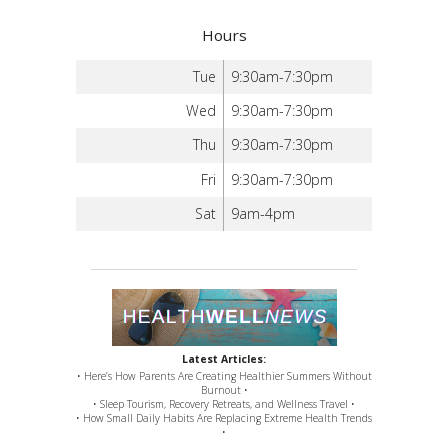
Hours
Tue
9:30am-7:30pm
Wed
9:30am-7:30pm
Thu
9:30am-7:30pm
Fri
9:30am-7:30pm
Sat
9am-4pm
Latest Articles:
• Here’s How Parents Are Creating Healthier Summers Without
Burnout •
• Sleep Tourism, Recovery Retreats, and Wellness Travel •
• How Small Daily Habits Are Replacing Extreme Health Trends
•